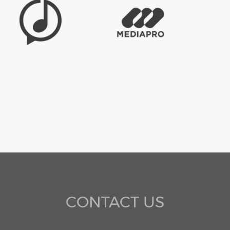
CONTACT US