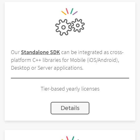
Our
Standalone SDK
can be integrated as cross-
platform C++ libraries for Mobile (iOS/Android),
Desktop or Server applications.
Tier-based yearly licenses
Details