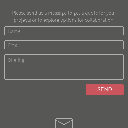
Please send us a message to get a quote for your
projects or to explore options for collaboration.
SEND