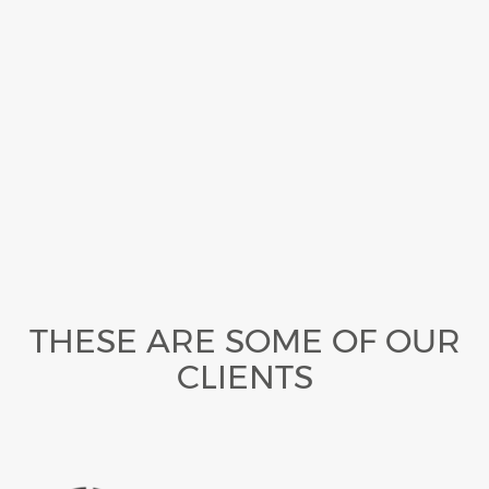
THESE ARE SOME OF OUR
CLIENTS