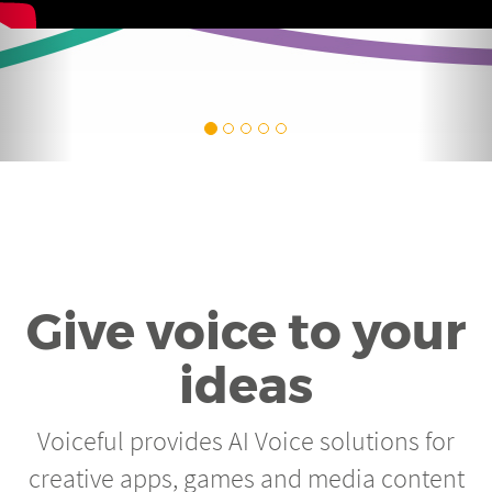
Give voice to your
ideas
Voiceful provides AI Voice solutions for
creative apps, games and media content