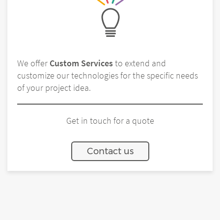
We offer
Custom Services
to extend and
customize our technologies for the specific needs
of your project idea.
Get in touch for a quote
Contact us