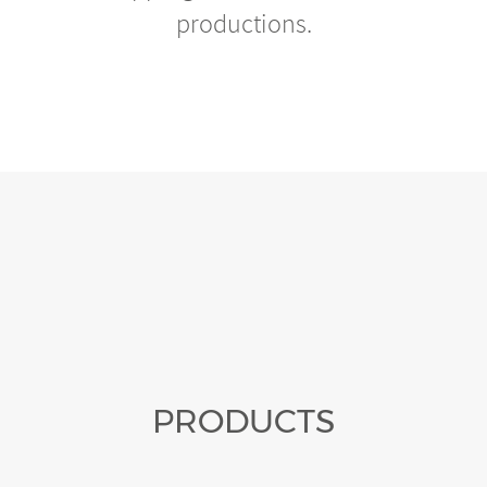
productions.
PRODUCTS